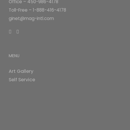
Office – 450-986-4178
Toll-Free – 1-888-416-4178
ginet@mag-intl.com
MENU
Art Gallery
Self Service