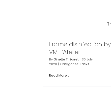
Skip
to
content
T
Mounting and u
sinfection by
mounting of VM
’Atelier
Printing frame
Frame disinfection by
Tricks
VM L’Atelier
Tricks
By
Ginette Théoret
|
30 July
2020
|
Categories:
Tricks
Read More