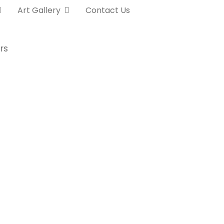
Art Gallery
Contact Us
rs