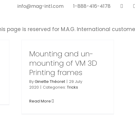
info@mag-intl.com
1-888-416-4178
his page is reserved for M.A.G. International custome
n-
 3D
s
Mounting and un-
mounting of VM 3D
Printing frames
By
Ginette Théoret
|
29 July
2020
|
Categories:
Tricks
Read More