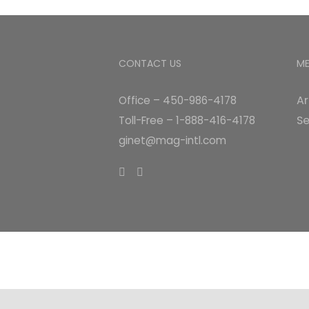
CONTACT US
M
Ar
Office – 450-986-4178
Se
Toll-Free – 1-888-416-4178
ginet@mag-intl.com