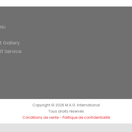
ENU
t Gallery
lf Service
Copyright ©
2026 M.A.G. International
Tous droits réservés
Conditions de vente
-
Politique de confidentialité